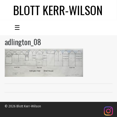
BLOTT KERR-WILSON
☰
adlington_08
© 2026 Blott Kerr-Wilson