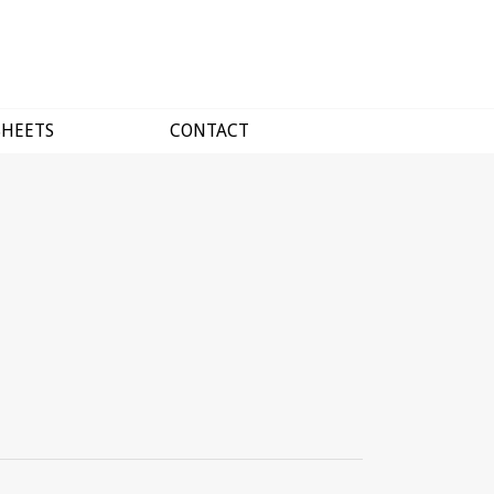
SHEETS
CONTACT