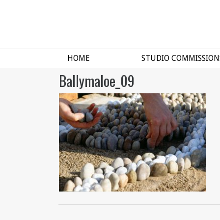
HOME
STUDIO COMMISSION
Ballymaloe_09