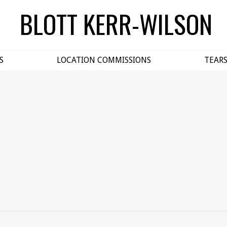
BLOTT KERR-WILSON
S
LOCATION COMMISSIONS
TEAR