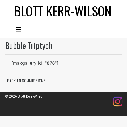
BLOTT KERR-WILSON
☰
Bubble Triptych
[maxgallery id="878"]
BACK TO COMMISSIONS
© 2026 Blott Kerr-Wilson