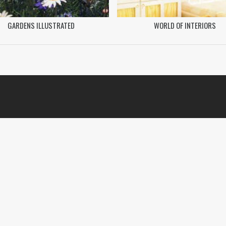
GARDENS ILLUSTRATED
WORLD OF INTERIORS