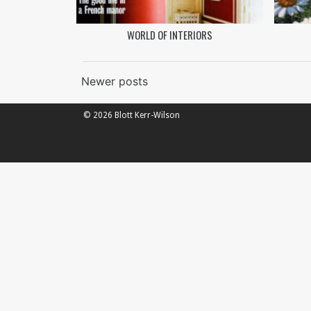
WORLD OF INTERIORS
Posts
Newer posts
navigation
© 2026 Blott Kerr-Wilson