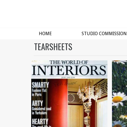
HOME
STUDIO COMMISSION
TEARSHEETS