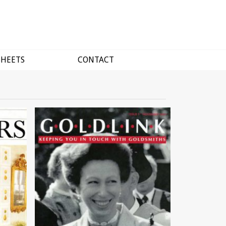
SHEETS
CONTACT