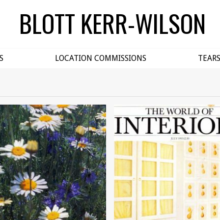
BLOTT KERR-WILSON
S
LOCATION COMMISSIONS
TEAR