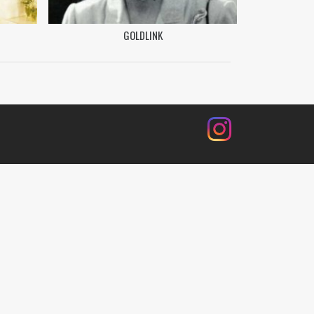
GOLDLINK