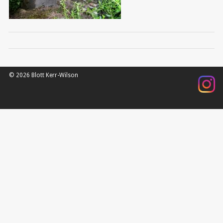
© 2026 Blott Kerr-Wilson