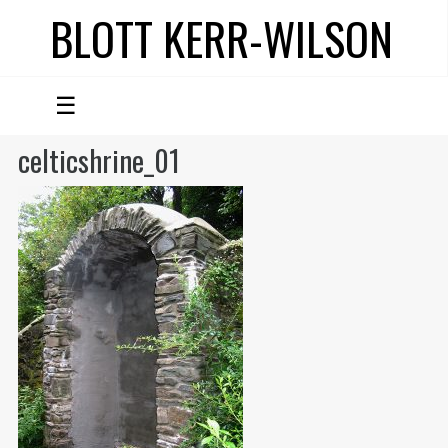
BLOTT KERR-WILSON
☰
celticshrine_01