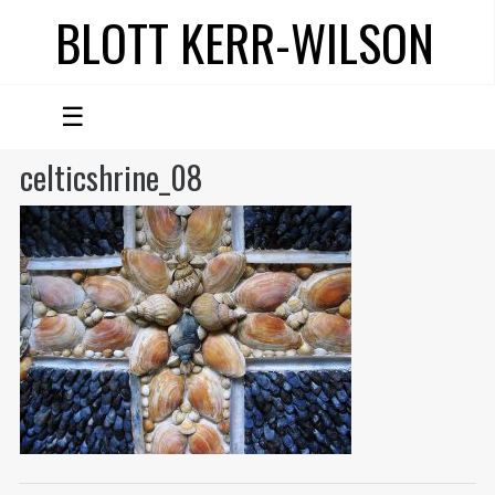
BLOTT KERR-WILSON
☰
celticshrine_08