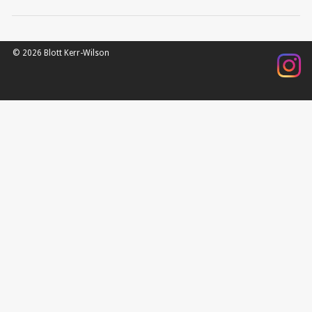
© 2026 Blott Kerr-Wilson