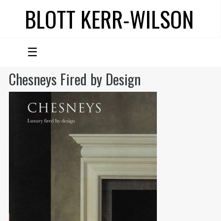
BLOTT KERR-WILSON
☰
Chesneys Fired by Design