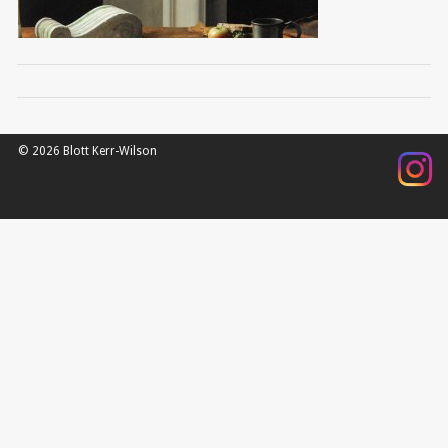
© 2026 Blott Kerr-Wilson