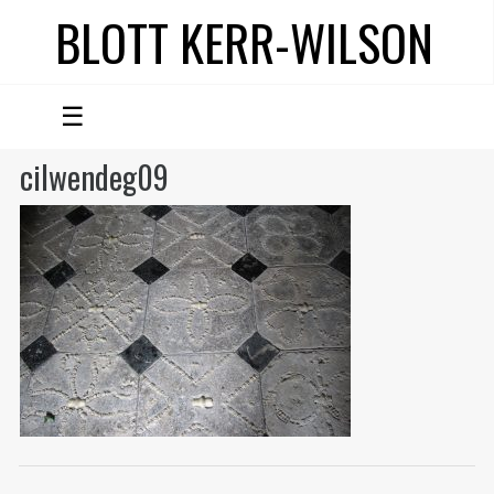
BLOTT KERR-WILSON
☰
cilwendeg09