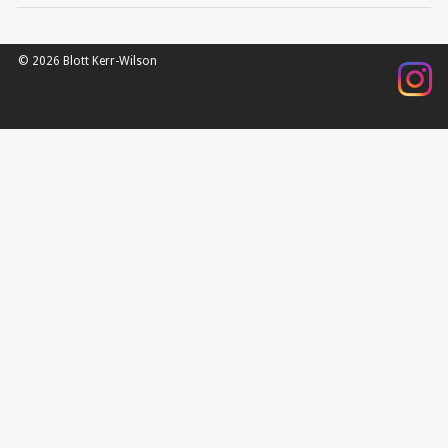
© 2026 Blott Kerr-Wilson