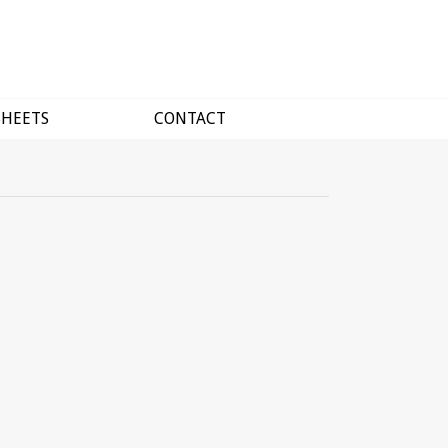
SHEETS
CONTACT