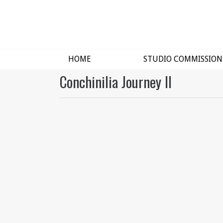
HOME
STUDIO COMMISSION
Conchinilia Journey II