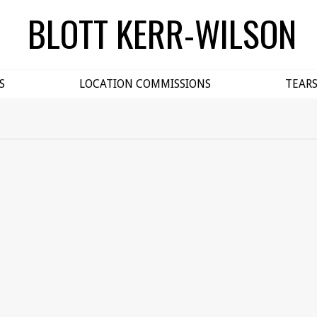
BLOTT KERR-WILSON
S
LOCATION COMMISSIONS
TEAR