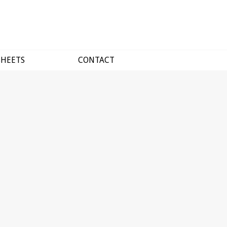
SHEETS
CONTACT