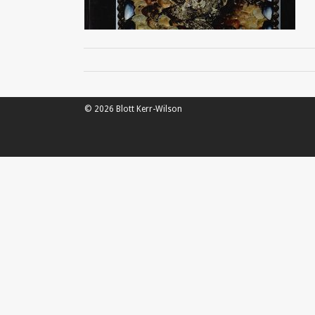
© 2026 Blott Kerr-Wilson