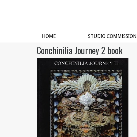
HOME
STUDIO COMMISSION
Conchinilia Journey 2 book