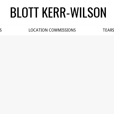
BLOTT KERR-WILSON
S
LOCATION COMMISSIONS
TEAR