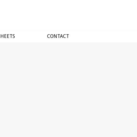
SHEETS
CONTACT