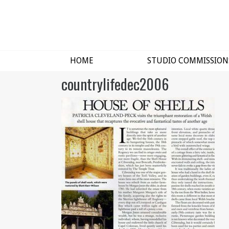
HOME
STUDIO COMMISSION
countrylifedec2006