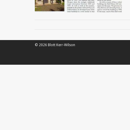
© 2026 Blott Kerr-Wilson