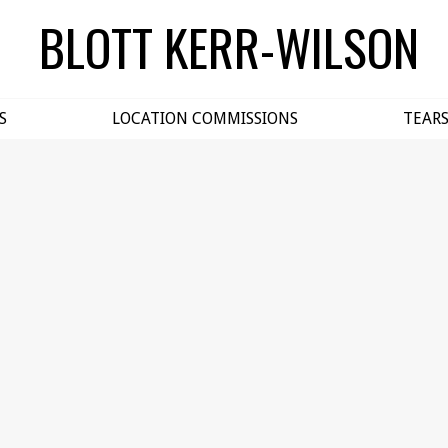
BLOTT KERR-WILSON
S
LOCATION COMMISSIONS
TEAR