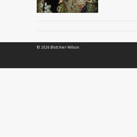
© 2026 Blott Kerr-Wilson