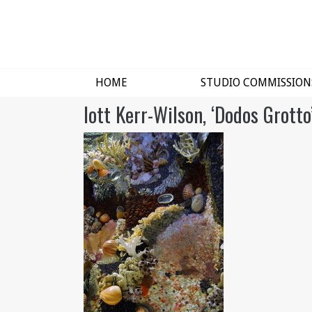
HOME
STUDIO COMMISSION
lott Kerr-Wilson, ‘Dodos Grotto’