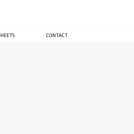
SHEETS
CONTACT