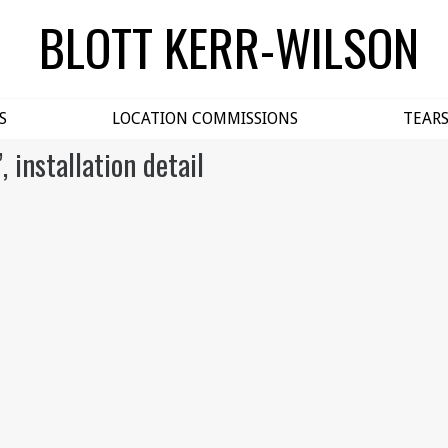
BLOTT KERR-WILSON
S
LOCATION COMMISSIONS
TEAR
, installation detail