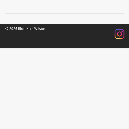
© 2026 Blott Kerr-Wilson