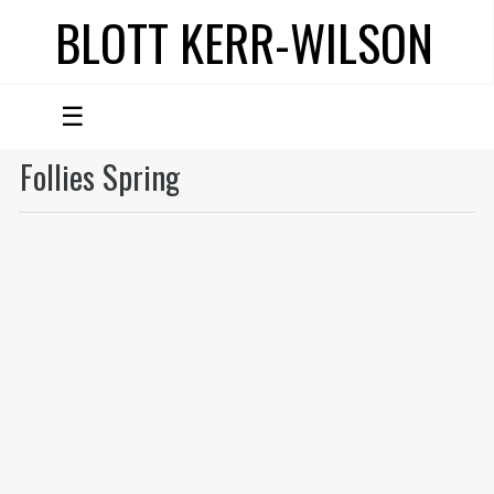
BLOTT KERR-WILSON
☰
Follies Spring