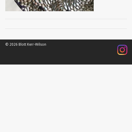
© 2026 Blott Kerr-Wilson