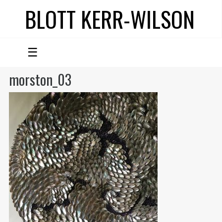
BLOTT KERR-WILSON
☰
morston_03