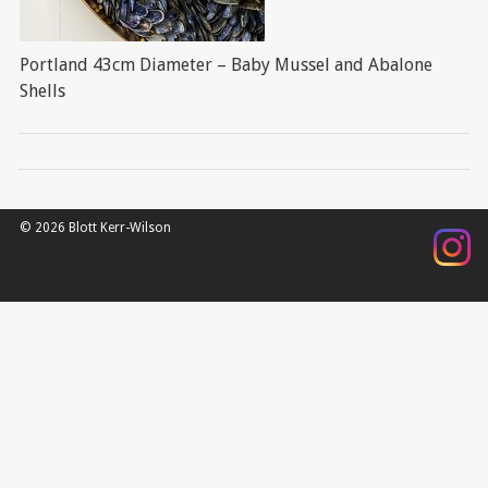
Portland 43cm Diameter – Baby Mussel and Abalone
Shells
© 2026 Blott Kerr-Wilson