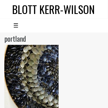
BLOTT KERR-WILSON
☰
portland