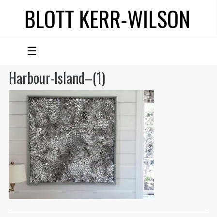
BLOTT KERR-WILSON
☰
Harbour-Island–(1)