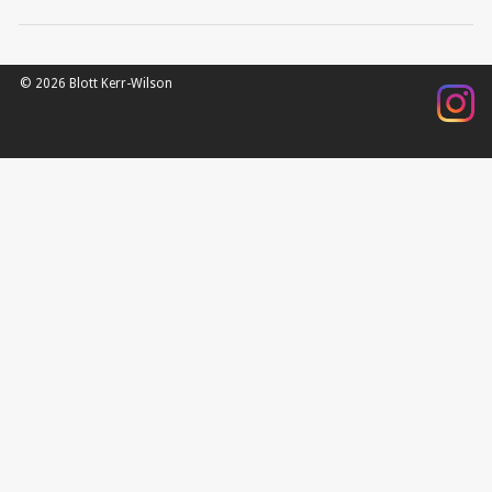
© 2026 Blott Kerr-Wilson