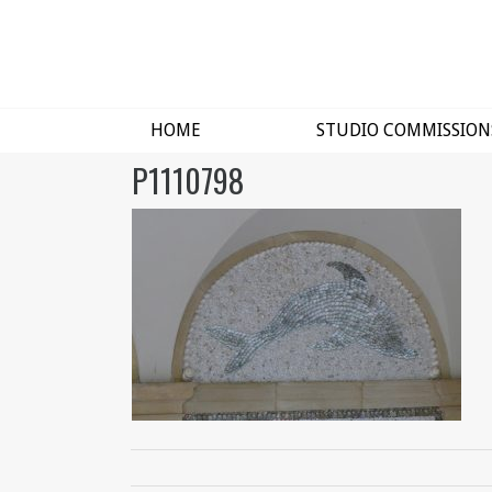
HOME
STUDIO COMMISSION
P1110798