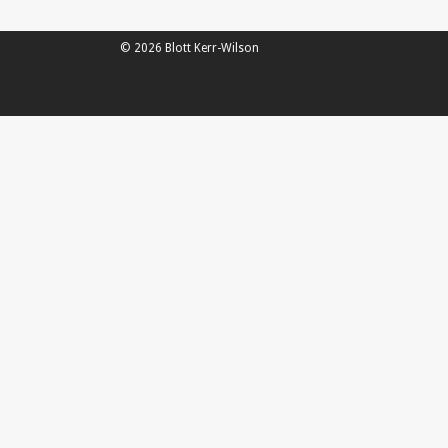
© 2026 Blott Kerr-Wilson