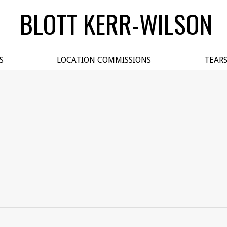
BLOTT KERR-WILSON
S
LOCATION COMMISSIONS
TEAR