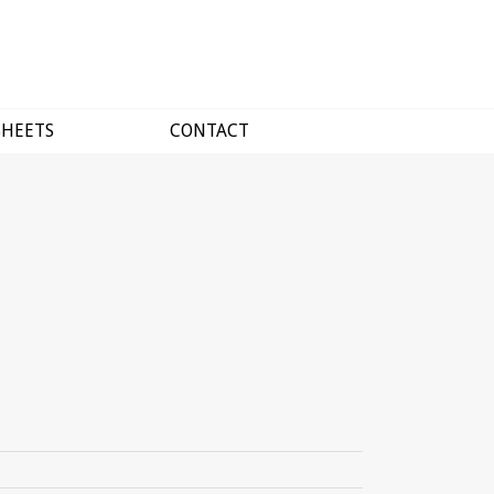
SHEETS
CONTACT