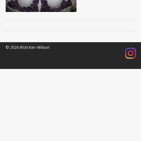
© 2026 Blott Kerr-Wilson