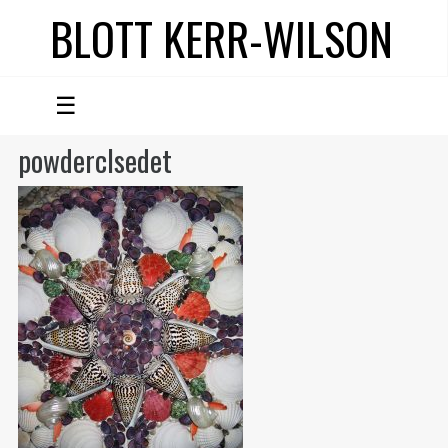
BLOTT KERR-WILSON
☰
powderclsedet