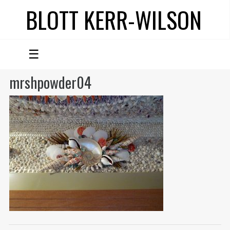
BLOTT KERR-WILSON
☰
mrshpowder04