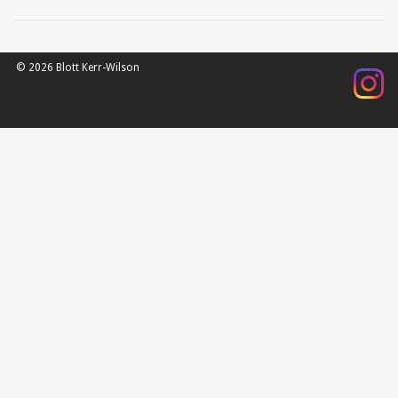
© 2026 Blott Kerr-Wilson