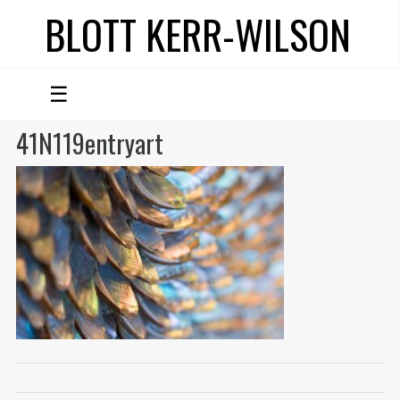
BLOTT KERR-WILSON
☰
41N119entryart