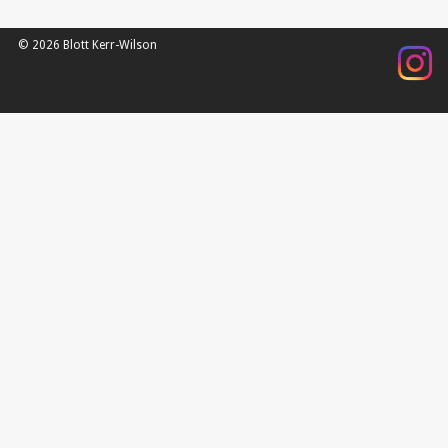
© 2026 Blott Kerr-Wilson