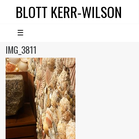
BLOTT KERR-WILSON
☰
IMG_3811