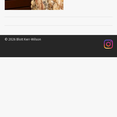
© 2026 Blott Kerr-Wilson