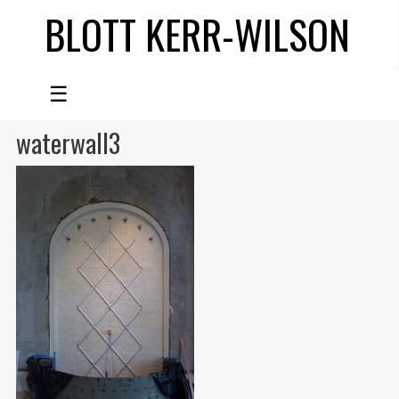
BLOTT KERR-WILSON
☰
waterwall3