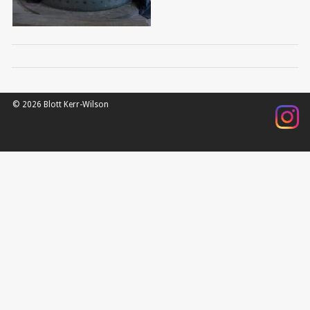
© 2026 Blott Kerr-Wilson