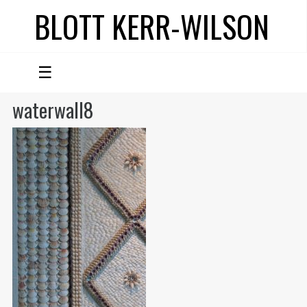
BLOTT KERR-WILSON
☰
waterwall8