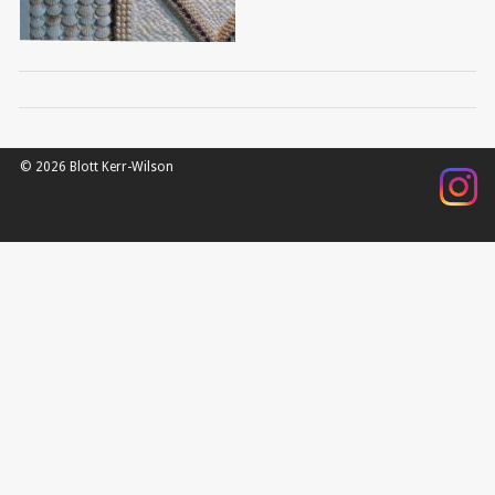
© 2026 Blott Kerr-Wilson